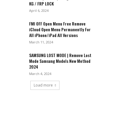
KG / FRP LOCK
April 6, 2024
FMI OFF Open Menu Free Remove
iCloud Open Menu Permanently For
All iPhone/iPad All Versions
March 11, 2024
SAMSUNG LOST MODE | Remove Lost
Mode Samsung Models New Method
2024
March 4, 2024
Load more