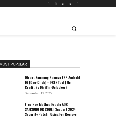
MOST POPULAR
Direct Samsung Remove FRP Android
16 [One-Click] – FREE Tool | No
Credit By (Griffin-Unlocker)
December 13, 2025
Free New Method Enable ADB
SAMSUNG QR CODE | Support 2024
Security Patch | Using For Remove