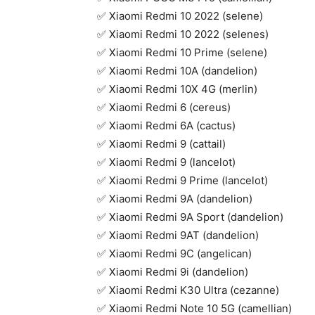
✅ Xiaomi Redmi 10 2022 (selene)
✅ Xiaomi Redmi 10 2022 (selenes)
✅ Xiaomi Redmi 10 Prime (selene)
✅ Xiaomi Redmi 10A (dandelion)
✅ Xiaomi Redmi 10X 4G (merlin)
✅ Xiaomi Redmi 6 (cereus)
✅ Xiaomi Redmi 6A (cactus)
✅ Xiaomi Redmi 9 (cattail)
✅ Xiaomi Redmi 9 (lancelot)
✅ Xiaomi Redmi 9 Prime (lancelot)
✅ Xiaomi Redmi 9A (dandelion)
✅ Xiaomi Redmi 9A Sport (dandelion)
✅ Xiaomi Redmi 9AT (dandelion)
✅ Xiaomi Redmi 9C (angelican)
✅ Xiaomi Redmi 9i (dandelion)
✅ Xiaomi Redmi K30 Ultra (cezanne)
✅ Xiaomi Redmi Note 10 5G (camellian)