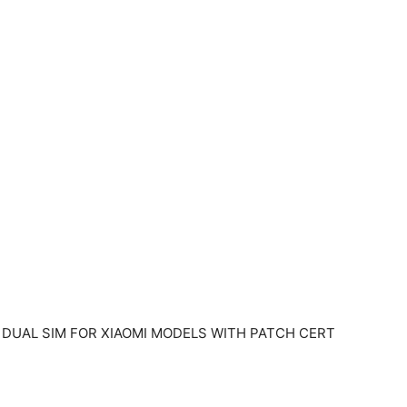
 2 ] DUAL SIM FOR XIAOMI MODELS WITH PATCH CERT