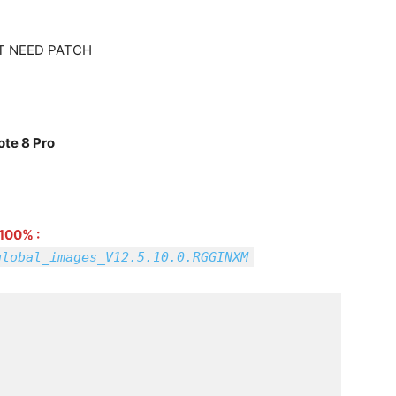
T NEED PATCH
ote 8 Pro
100% :
global_images_V12.5.10.0.RGGINXM