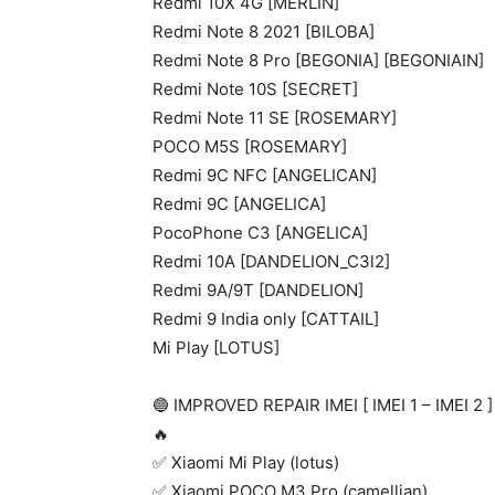
Redmi 10X 4G [MERLIN]
Redmi Note 8 2021 [BILOBA]
Redmi Note 8 Pro [BEGONIA] [BEGONIAIN]
Redmi Note 10S [SECRET]
Redmi Note 11 SE [ROSEMARY]
POCO M5S [ROSEMARY]
Redmi 9C NFC [ANGELICAN]
Redmi 9C [ANGELICA]
PocoPhone C3 [ANGELICA]
Redmi 10A [DANDELION_C3l2]
Redmi 9A/9T [DANDELION]
Redmi 9 India only [CATTAIL]
Mi Play [LOTUS]
🔵 IMPROVED REPAIR IMEI [ IMEI 1 – IMEI
🔥
✅ Xiaomi Mi Play (lotus)
✅ Xiaomi POCO M3 Pro (camellian)