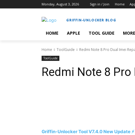
Monday, August 3, 2026
Sign in / Join
Home
Ap
GRIFFIN-UNLOCKER BLOG
HOME
APPLE
TOOL GUIDE
MOR
Home
ToolGuide
Redmi Note 8 Pro Dual Imei Repa
ToolGuide
Redmi Note 8 Pro 
Share
Griffin-Unlocker Tool V7.4.0 New Update ⚡️