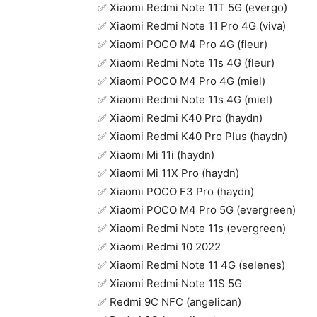
✅ Xiaomi Redmi Note 11T 5G (evergo)
✅ Xiaomi Redmi Note 11 Pro 4G (viva)
✅ Xiaomi POCO M4 Pro 4G (fleur)
✅ Xiaomi Redmi Note 11s 4G (fleur)
✅ Xiaomi POCO M4 Pro 4G (miel)
✅ Xiaomi Redmi Note 11s 4G (miel)
✅ Xiaomi Redmi K40 Pro (haydn)
✅ Xiaomi Redmi K40 Pro Plus (haydn)
✅ Xiaomi Mi 11i (haydn)
✅ Xiaomi Mi 11X Pro (haydn)
✅ Xiaomi POCO F3 Pro (haydn)
✅ Xiaomi POCO M4 Pro 5G (evergreen)
✅ Xiaomi Redmi Note 11s (evergreen)
✅ Xiaomi Redmi 10 2022
✅ Xiaomi Redmi Note 11 4G (selenes)
✅ Xiaomi Redmi Note 11S 5G
✅ Redmi 9C NFC (angelican)