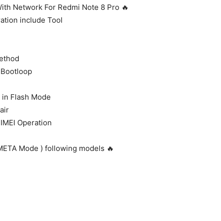
 With Network For Redmi Note 8 Pro 🔥
ation include Tool
Method
 Bootloop
in Flash Mode
air
 IMEI Operation
 META Mode ) following models 🔥