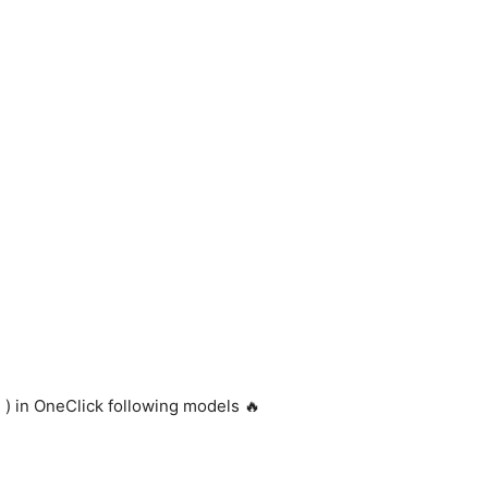
 ) in OneClick following models 🔥