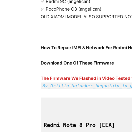
✅ Redmi 9C (angelican)
✅ PocoPhone C3 (angelican)
OLD XIAOMI MODEL ALSO SUPPORTED NO
How To Repair IMEI & Network For Redmi N
Download One Of These Firmware
The Firmware We Flashed in Video Tested 
By_Griffin-Unlocker_begoniain_in_
Redmi Note 8 Pro 
[EEA]