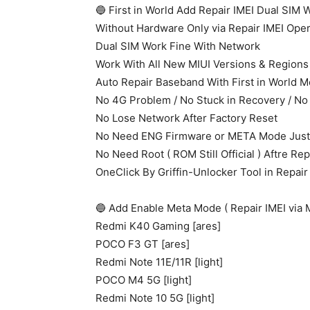
🔵 First in World Add Repair IMEI Dual SIM
Without Hardware Only via Repair IMEI Oper
Dual SIM Work Fine With Network
Work With All New MIUI Versions & Regions
Auto Repair Baseband With First in World 
No 4G Problem / No Stuck in Recovery / No
No Lose Network After Factory Reset
No Need ENG Firmware or META Mode Just 
No Need Root ( ROM Still Official ) Aftre Rep
OneClick By Griffin-Unlocker Tool in Repair
🔵 Add Enable Meta Mode ( Repair IMEI via
Redmi K40 Gaming [ares]
POCO F3 GT [ares]
Redmi Note 11E/11R [light]
POCO M4 5G [light]
Redmi Note 10 5G [light]