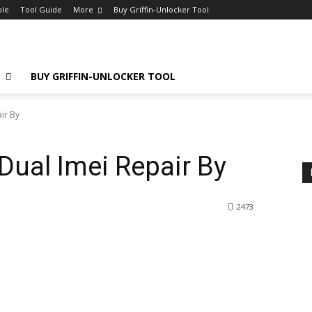
ple
Tool Guide
More
Buy Griffin-Unlocker Tool
E
BUY GRIFFIN-UNLOCKER TOOL
ir By
Dual Imei Repair By
2473