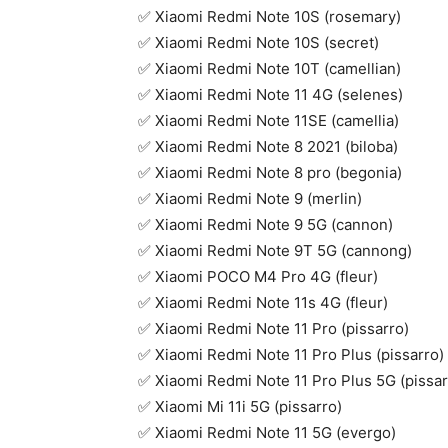
✅ Xiaomi Redmi Note 10S (rosemary)
✅ Xiaomi Redmi Note 10S (secret)
✅ Xiaomi Redmi Note 10T (camellian)
✅ Xiaomi Redmi Note 11 4G (selenes)
✅ Xiaomi Redmi Note 11SE (camellia)
✅ Xiaomi Redmi Note 8 2021 (biloba)
✅ Xiaomi Redmi Note 8 pro (begonia)
✅ Xiaomi Redmi Note 9 (merlin)
✅ Xiaomi Redmi Note 9 5G (cannon)
✅ Xiaomi Redmi Note 9T 5G (cannong)
✅ Xiaomi POCO M4 Pro 4G (fleur)
✅ Xiaomi Redmi Note 11s 4G (fleur)
✅ Xiaomi Redmi Note 11 Pro (pissarro)
✅ Xiaomi Redmi Note 11 Pro Plus (pissarro)
✅ Xiaomi Redmi Note 11 Pro Plus 5G (pissar
✅ Xiaomi Mi 11i 5G (pissarro)
✅ Xiaomi Redmi Note 11 5G (evergo)