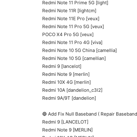
Redmi Note 11 Prime 5G [light]
Redmi Note 11R [lightcm]
Redmi Note 11E Pro [veux]
Redmi Note 11 Pro 5G [veux]
POCO X4 Pro 5G [veux]
Redmi Note 11 Pro 4G [viva]
Redmi Note 10 5G China [camellia]
Redmi Note 10 5G [camellian]
Redmi 9 [lancelot]
Redmi Note 9 [merlin]
Redmi 10X 4G [merlin]
Redmi 10A [dandelion_c3l2]
Redmi 9A/9T [dandelion]
🔵 Add Fix Null Baseband ( Repair Baseband
Redmi 9 [LANCELOT]
Redmi Note 9 [MERLIN]