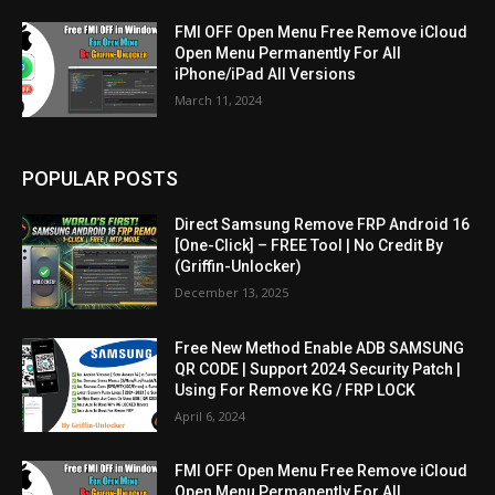
FMI OFF Open Menu Free Remove iCloud
Open Menu Permanently For All
iPhone/iPad All Versions
March 11, 2024
POPULAR POSTS
Direct Samsung Remove FRP Android 16
[One-Click] – FREE Tool | No Credit By
(Griffin-Unlocker)
December 13, 2025
Free New Method Enable ADB SAMSUNG
QR CODE | Support 2024 Security Patch |
Using For Remove KG / FRP LOCK
April 6, 2024
FMI OFF Open Menu Free Remove iCloud
Open Menu Permanently For All