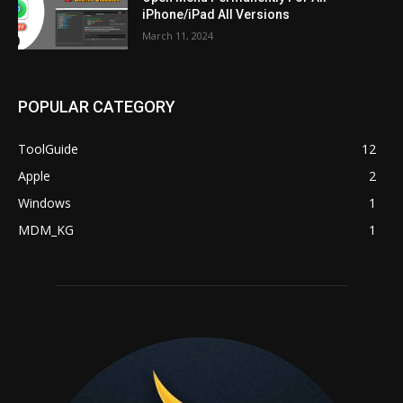
iPhone/iPad All Versions
March 11, 2024
POPULAR CATEGORY
ToolGuide
12
Apple
2
Windows
1
MDM_KG
1