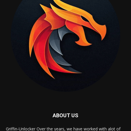
ABOUT US
Griffin-Unlocker Over the years, we have worked with alot of