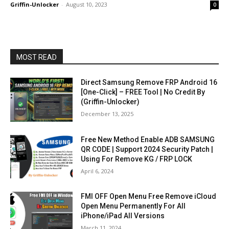
Griffin-Unlocker
-
August 10, 2023
0
MOST READ
Direct Samsung Remove FRP Android 16
[One-Click] – FREE Tool | No Credit By
(Griffin-Unlocker)
December 13, 2025
Free New Method Enable ADB SAMSUNG
QR CODE | Support 2024 Security Patch |
Using For Remove KG / FRP LOCK
April 6, 2024
FMI OFF Open Menu Free Remove iCloud
Open Menu Permanently For All
iPhone/iPad All Versions
March 11, 2024