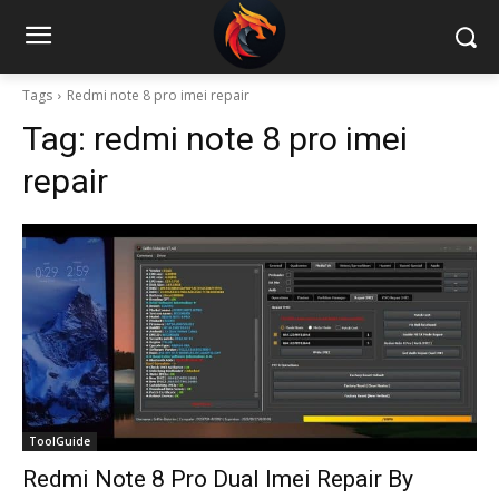
Tags
Redmi note 8 pro imei repair
Tag:
redmi note 8 pro imei
repair
ToolGuide
Redmi Note 8 Pro Dual Imei Repair By