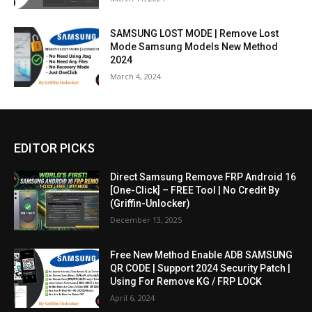
SAMSUNG LOST MODE | Remove Lost
Mode Samsung Models New Method
2024
March 4, 2024
EDITOR PICKS
Direct Samsung Remove FRP Android 16
[One-Click] – FREE Tool | No Credit By
(Griffin-Unlocker)
December 13, 2025
Free New Method Enable ADB SAMSUNG
QR CODE | Support 2024 Security Patch |
Using For Remove KG / FRP LOCK
April 6, 2024