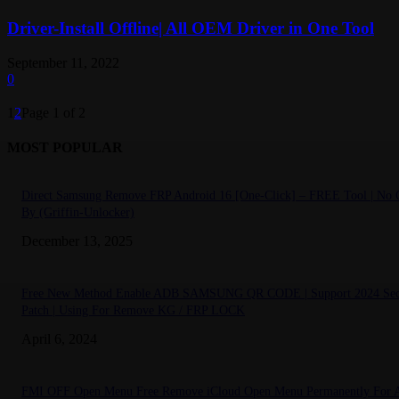
Driver-Install Offline| All OEM Driver in One Tool
September 11, 2022
0
1
2
Page 1 of 2
MOST POPULAR
Direct Samsung Remove FRP Android 16 [One-Click] – FREE Tool | No C
By (Griffin-Unlocker)
December 13, 2025
Free New Method Enable ADB SAMSUNG QR CODE | Support 2024 Sec
Patch | Using For Remove KG / FRP LOCK
April 6, 2024
FMI OFF Open Menu Free Remove iCloud Open Menu Permanently For A