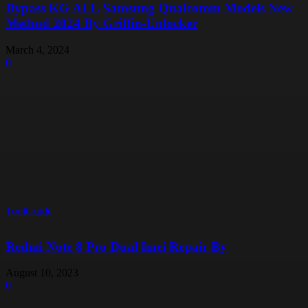
Bypass KG ALL Samsung Qualcomm Models New
Method 2024 By Griffin-Unlocker
March 4, 2024
0
ToolGuide
Redmi Note 8 Pro Dual Imei Repair By
August 10, 2023
0