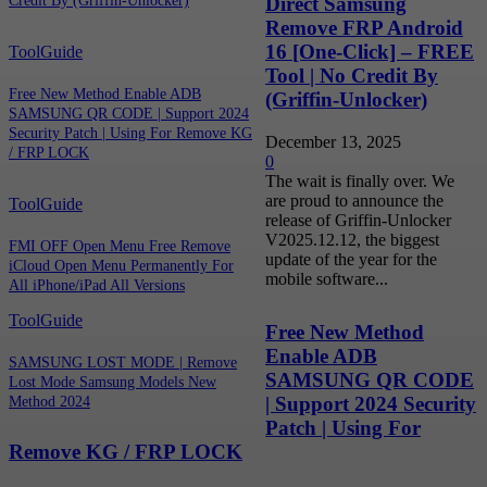
Direct Samsung
Credit By (Griffin-Unlocker)
Remove FRP Android
16 [One-Click] – FREE
ToolGuide
Tool | No Credit By
Free New Method Enable ADB
(Griffin-Unlocker)
SAMSUNG QR CODE | Support 2024
Security Patch | Using For Remove KG
December 13, 2025
/ FRP LOCK
0
The wait is finally over. We
are proud to announce the
ToolGuide
release of Griffin-Unlocker
V2025.12.12, the biggest
FMI OFF Open Menu Free Remove
update of the year for the
iCloud Open Menu Permanently For
mobile software...
All iPhone/iPad All Versions
ToolGuide
Free New Method
Enable ADB
SAMSUNG LOST MODE | Remove
SAMSUNG QR CODE
Lost Mode Samsung Models New
| Support 2024 Security
Method 2024
Patch | Using For
Remove KG / FRP LOCK