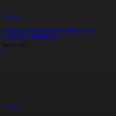
ToolGuide
Unbrick Samsung Qualcomm Model | Free
SAMSUNG EDL DEBUG
March 4, 2024
0
ToolGuide