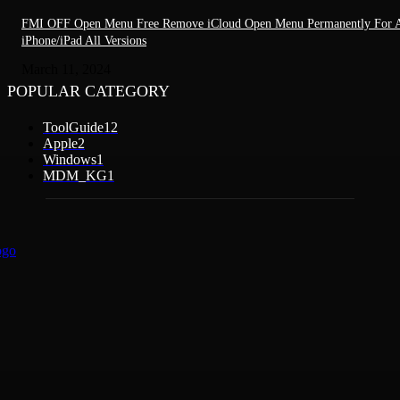
FMI OFF Open Menu Free Remove iCloud Open Menu Permanently For A
iPhone/iPad All Versions
March 11, 2024
POPULAR CATEGORY
ToolGuide
12
Apple
2
Windows
1
MDM_KG
1