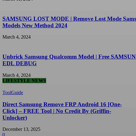
SAMSUNG LOST MODE | Remove Lost Mode Sam
Models New Method 2024
March 4, 2024
Unbrick Samsung Qualcomm Model | Free SAMSU
EDL DEBUG
March 4, 2024
LIFESTYLE NEWS
ToolGuide
Direct Samsung Remove FRP Android 16 [One-
Click] – FREE Tool | No Credit By (Griffin-
Unlocker)
December 13, 2025
0