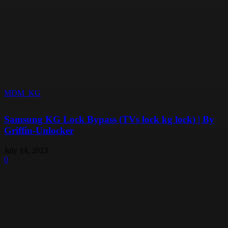
MDM_KG
Samsung KG Lock Bypass (TVs lock kg lock) | By
Griffin-Unlocker
July 14, 2023
0