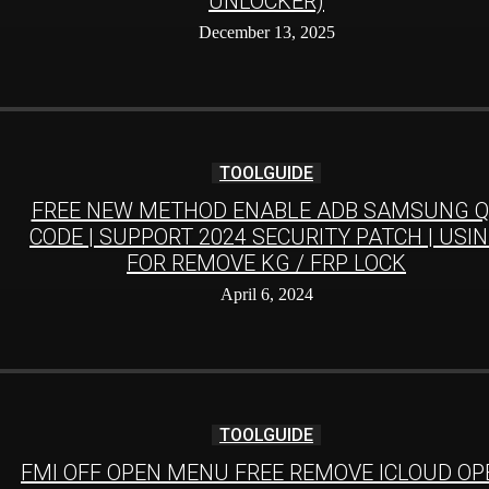
UNLOCKER)
December 13, 2025
TOOLGUIDE
FREE NEW METHOD ENABLE ADB SAMSUNG Q
CODE | SUPPORT 2024 SECURITY PATCH | USI
FOR REMOVE KG / FRP LOCK
April 6, 2024
TOOLGUIDE
FMI OFF OPEN MENU FREE REMOVE ICLOUD OP