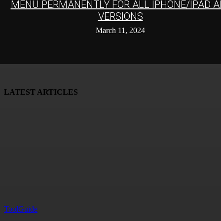
MENU PERMANENTLY FOR ALL IPHONE/IPAD A
VERSIONS
March 11, 2024
LATEST ARTICLES
ToolGuide