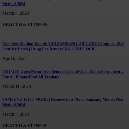
Method 2024
March 4, 2024
HEALTH & FITNESS
Free New Method Enable ADB SAMSUNG QR CODE | Support 2024
Security Patch | Using For Remove KG / FRP LOCK
April 6, 2024
FMI OFF Open Menu Free Remove iCloud Open Menu Permanently
For All iPhone/iPad All Versions
March 11, 2024
SAMSUNG LOST MODE | Remove Lost Mode Samsung Models New
Method 2024
March 4, 2024
HEALTH & FITNESS