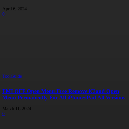
April 6, 2024
0
ToolGuide
FMI OFF Open Menu Free Remove iCloud Open
Menu Permanently For All iPhone/iPad All Versions
March 11, 2024
0