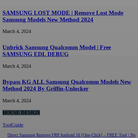
SAMSUNG LOST MODE | Remove Lost Mode
Samsung Models New Method 2024
March 4, 2024
Unbrick Samsung Qualcomm Model | Free
SAMSUNG EDL DEBUG
March 4, 2024
Bypass KG ALL Samsung Qualcomm Models New
Method 2024 By Griffin-Unlocker
March 4, 2024
HOUSE DESIGN
ToolGuide
Direct Samsung Remove FRP Android 16 [One-Click] – FREE Tool | No