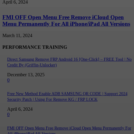
April 6, 2024
FMI OFF Open Menu Free Remove iCloud Open
Menu Permanently For All iPhone/iPad All Versions
March 11, 2024
PERFORMANCE TRAINING
Direct Samsung Remove FRP Android 16 [One-Click] – FREE Tool | No
Credit By (Griffin-Unlocker)
December 13, 2025
0
Free New Method Enable ADB SAMSUNG QR CODE | Support 2024
Security Patch | Using For Remove KG / FRP LOCK
April 6, 2024
0
FMI OFF Open Menu Free Remove iCloud Open Menu Permanently For
All iPhone/iPad All Versions