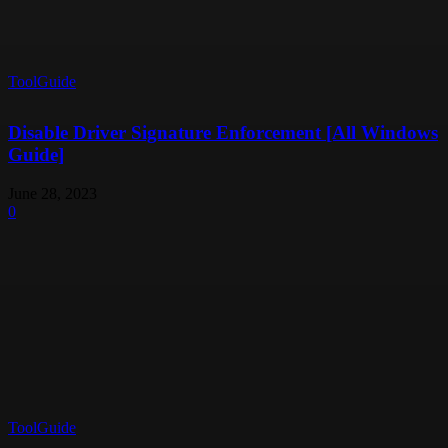
ToolGuide
Disable Driver Signature Enforcement [All Windows
Guide]
June 28, 2023
0
ToolGuide