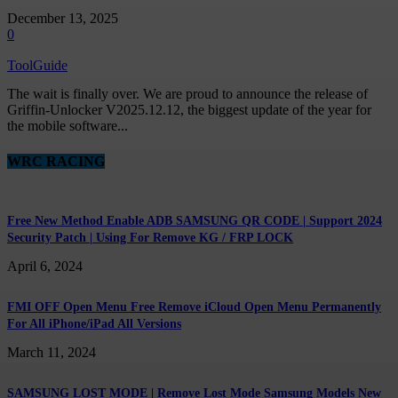
December 13, 2025
0
ToolGuide
The wait is finally over. We are proud to announce the release of
Griffin-Unlocker V2025.12.12, the biggest update of the year for
the mobile software...
WRC RACING
Free New Method Enable ADB SAMSUNG QR CODE | Support 2024
Security Patch | Using For Remove KG / FRP LOCK
April 6, 2024
FMI OFF Open Menu Free Remove iCloud Open Menu Permanently
For All iPhone/iPad All Versions
March 11, 2024
SAMSUNG LOST MODE | Remove Lost Mode Samsung Models New