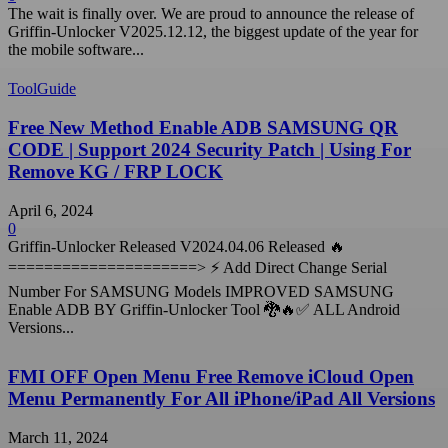
The wait is finally over. We are proud to announce the release of
Griffin-Unlocker V2025.12.12, the biggest update of the year for
the mobile software...
ToolGuide
Free New Method Enable ADB SAMSUNG QR
CODE | Support 2024 Security Patch | Using For
Remove KG / FRP LOCK
April 6, 2024
0
Griffin-Unlocker Released V2024.04.06 Released 🔥
=====================> ⚡️ Add Direct Change Serial
Number For SAMSUNG Models IMPROVED SAMSUNG
Enable ADB BY Griffin-Unlocker Tool 🐉🔥✅ ALL Android
Versions...
FMI OFF Open Menu Free Remove iCloud Open
Menu Permanently For All iPhone/iPad All Versions
March 11, 2024