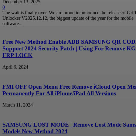
December 13, 2025
0
The wait is finally over. We are proud to announce the release of Griff
Unlocker V2025.12.12, the biggest update of the year for the mobile
software...
Free New Method Enable ADB SAMSUNG QR CODE
Support 2024 Security Patch | Using For Remove KG
FRP LOCK
April 6, 2024
FMI OFF Open Menu Free Remove iCloud Open Me
Permanently For All iPhone/iPad All Versions
March 11, 2024
SAMSUNG LOST MODE | Remove Lost Mode Sam
Models New Method 2024