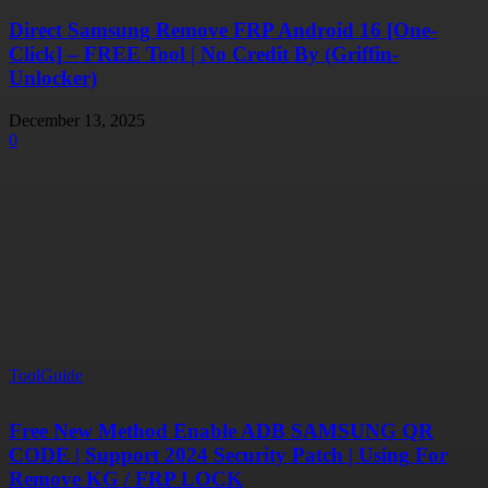
Direct Samsung Remove FRP Android 16 [One-
Click] – FREE Tool | No Credit By (Griffin-
Unlocker)
December 13, 2025
0
ToolGuide
Free New Method Enable ADB SAMSUNG QR
CODE | Support 2024 Security Patch | Using For
Remove KG / FRP LOCK