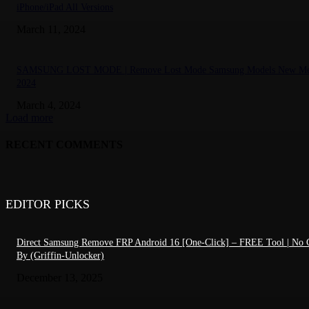
iPhone/iPad All Versions
March 11, 2024
SAMSUNG LOST MODE | Remove Lost Mode Samsung Models New Me
2024
March 4, 2024
Load more
RECENT COMMENTS
EDITOR PICKS
Direct Samsung Remove FRP Android 16 [One-Click] – FREE Tool | No C
By (Griffin-Unlocker)
December 13, 2025