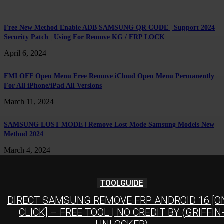
Free New Method Enable ADB SAMSUNG QR CODE | Support 2024
Security Patch | Using For Remove KG / FRP LOCK
April 6, 2024
FMI OFF Open Menu Free Remove iCloud Open Menu Permanently
For All iPhone/iPad All Versions
March 11, 2024
SAMSUNG LOST MODE | Remove Lost Mode Samsung Models New
Method 2024
March 4, 2024
TOOLGUIDE
DIRECT SAMSUNG REMOVE FRP ANDROID 16 [O
CLICK] – FREE TOOL | NO CREDIT BY (GRIFFIN