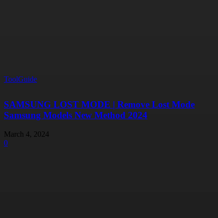
ToolGuide
SAMSUNG LOST MODE | Remove Lost Mode
Samsung Models New Method 2024
March 4, 2024
0