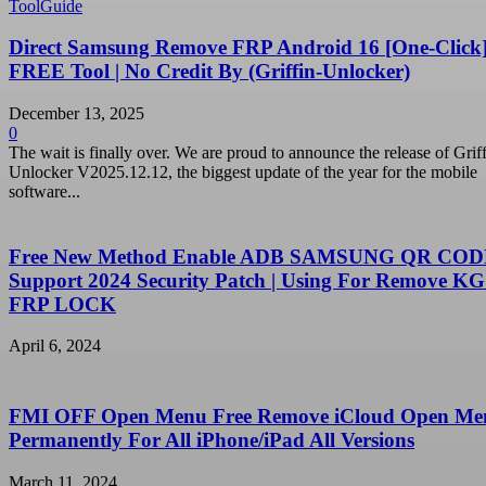
ToolGuide
Direct Samsung Remove FRP Android 16 [One-Click]
FREE Tool | No Credit By (Griffin-Unlocker)
December 13, 2025
0
The wait is finally over. We are proud to announce the release of Griff
Unlocker V2025.12.12, the biggest update of the year for the mobile
software...
Free New Method Enable ADB SAMSUNG QR CODE
Support 2024 Security Patch | Using For Remove KG
FRP LOCK
April 6, 2024
FMI OFF Open Menu Free Remove iCloud Open Me
Permanently For All iPhone/iPad All Versions
March 11, 2024