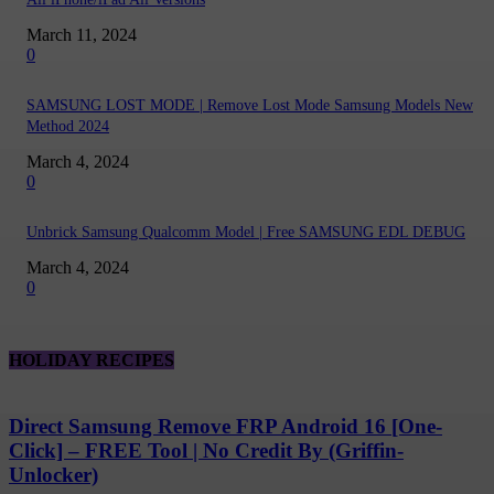
March 11, 2024
0
SAMSUNG LOST MODE | Remove Lost Mode Samsung Models New
Method 2024
March 4, 2024
0
Unbrick Samsung Qualcomm Model | Free SAMSUNG EDL DEBUG
March 4, 2024
0
HOLIDAY RECIPES
Direct Samsung Remove FRP Android 16 [One-
Click] – FREE Tool | No Credit By (Griffin-
Unlocker)