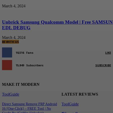
March 4, 2024
Unbrick Samsung Qualcomm Model | Free SAMSU
EDL DEBUG
March 4, 2024
BE WITH US
10,516
Fans
LIKE
15,849
Subscribers
SUBSCRIBE
MAKE IT MODERN
ToolGuide
LATEST REVIEWS
ToolGuide
Direct Samsung Remove FRP Android
16 [One-Click] – FREE Tool | No