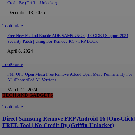
Credit By (Griffin-Unlocker)
December 13, 2025
ToolGuide
Free New Method Enable ADB SAMSUNG QR CODE | Support 2024
Security Patch | Using For Remove KG / FRP LOCK
April 6, 2024
ToolGuide
FMI OFF Open Menu Free Remove iCloud Open Menu Permanently For
All iPhone/iPad All Versions
March 11, 2024
TECH AND GADGETS
ToolGuide
Direct Samsung Remove FRP Android 16 [One-Click]
FREE Tool | No Credit By (Griffin-Unlocker)