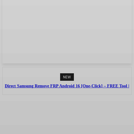
NEW
Direct Samsung Remove FRP Android 16 [One-Click] – FREE Tool |
No Credit By (Griffin-Unlocker)