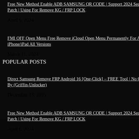
Free New Method Enable ADB SAMSUNG QR CODE | Support 2024 Sec
Patch | Using For Remove KG / FRP LOCK
April 6, 2024
FMI OFF Open Menu Free Remove iCloud Open Menu Permanently For A
iPhone/iPad All Versions
March 11, 2024
POPULAR POSTS
Direct Samsung Remove FRP Android 16 [One-Click] – FREE Tool | No C
By (Griffin-Unlocker)
December 13, 2025
Free New Method Enable ADB SAMSUNG QR CODE | Support 2024 Sec
Patch | Using For Remove KG / FRP LOCK
April 6, 2024