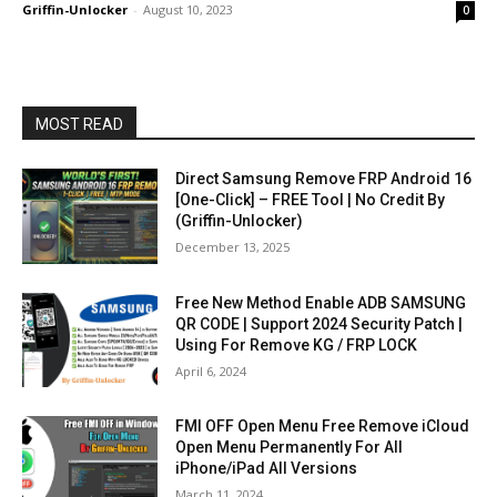
Griffin-Unlocker
-
August 10, 2023
0
MOST READ
Direct Samsung Remove FRP Android 16
[One-Click] – FREE Tool | No Credit By
(Griffin-Unlocker)
December 13, 2025
Free New Method Enable ADB SAMSUNG
QR CODE | Support 2024 Security Patch |
Using For Remove KG / FRP LOCK
April 6, 2024
FMI OFF Open Menu Free Remove iCloud
Open Menu Permanently For All
iPhone/iPad All Versions
March 11, 2024