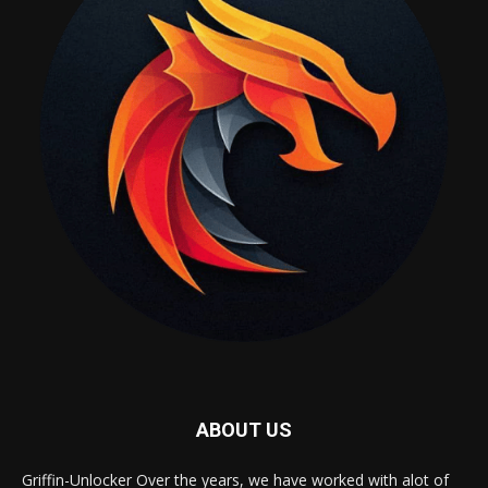
ABOUT US
Griffin-Unlocker Over the years, we have worked with alot of