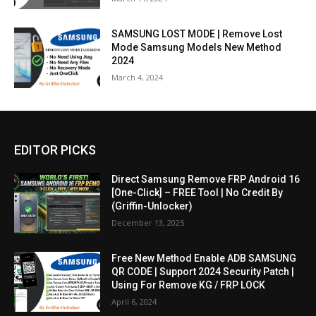
SAMSUNG LOST MODE | Remove Lost
Mode Samsung Models New Method
2024
March 4, 2024
EDITOR PICKS
Direct Samsung Remove FRP Android 16
[One-Click] – FREE Tool | No Credit By
(Griffin-Unlocker)
December 13, 2025
Free New Method Enable ADB SAMSUNG
QR CODE | Support 2024 Security Patch |
Using For Remove KG / FRP LOCK
April 6, 2024