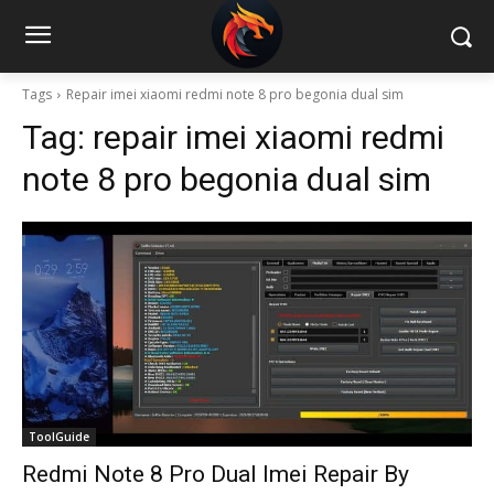
Tags
Repair imei xiaomi redmi note 8 pro begonia dual sim
Tag:
repair imei xiaomi redmi
note 8 pro begonia dual sim
ToolGuide
Redmi Note 8 Pro Dual Imei Repair By