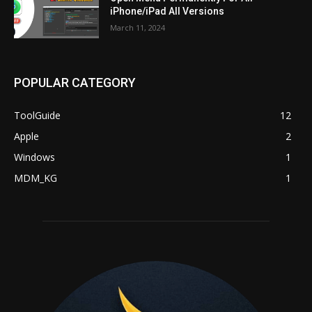
iPhone/iPad All Versions
March 11, 2024
POPULAR CATEGORY
ToolGuide
12
Apple
2
Windows
1
MDM_KG
1