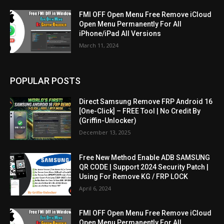
FMI OFF Open Menu Free Remove iCloud
Open Menu Permanently For All
iPhone/iPad All Versions
March 11, 2024
POPULAR POSTS
Direct Samsung Remove FRP Android 16
[One-Click] – FREE Tool | No Credit By
(Griffin-Unlocker)
December 13, 2025
Free New Method Enable ADB SAMSUNG
QR CODE | Support 2024 Security Patch |
Using For Remove KG / FRP LOCK
April 6, 2024
FMI OFF Open Menu Free Remove iCloud
Open Menu Permanently For All