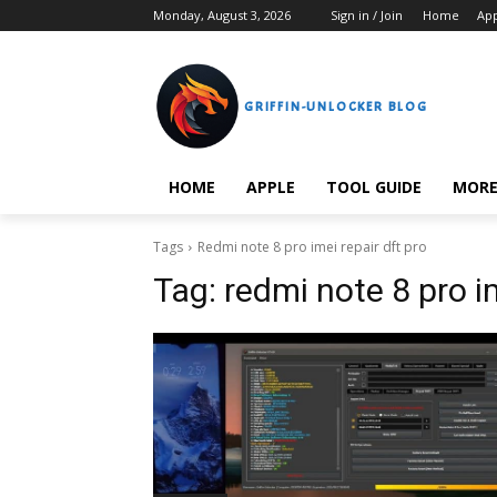
Monday, August 3, 2026
Sign in / Join
Home
Ap
GRIFFIN-UNLOCKER BLOG
HOME
APPLE
TOOL GUIDE
MOR
Tags
Redmi note 8 pro imei repair dft pro
Tag:
redmi note 8 pro im