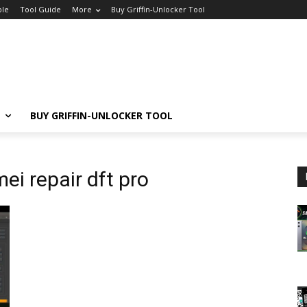
ple
Tool Guide
More
Buy Griffin-Unlocker Tool
E
BUY GRIFFIN-UNLOCKER TOOL
ei repair dft pro