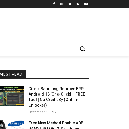
MOST READ
Direct Samsung Remove FRP
Android 16 [One-Click] – FREE
Tool | No Credit By (Griffin-
Unlocker)
December 13, 2025
Free New Method Enable ADB
SAMSUNG QR CODE | Support