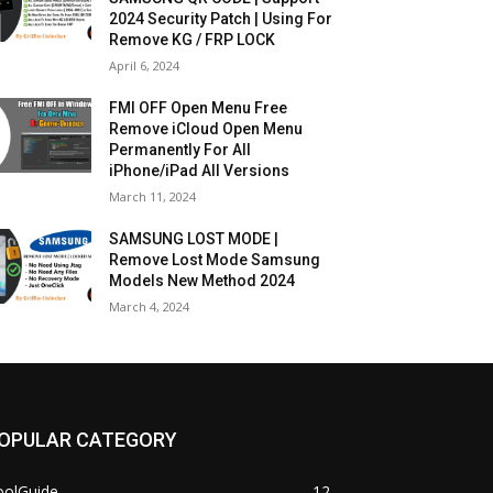
2024 Security Patch | Using For
Remove KG / FRP LOCK
April 6, 2024
FMI OFF Open Menu Free
Remove iCloud Open Menu
Permanently For All
iPhone/iPad All Versions
March 11, 2024
SAMSUNG LOST MODE |
Remove Lost Mode Samsung
Models New Method 2024
March 4, 2024
OPULAR CATEGORY
oolGuide
12