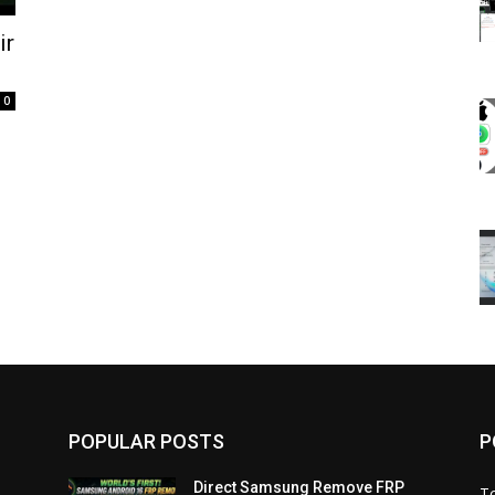
ir
0
POPULAR POSTS
P
Direct Samsung Remove FRP
T