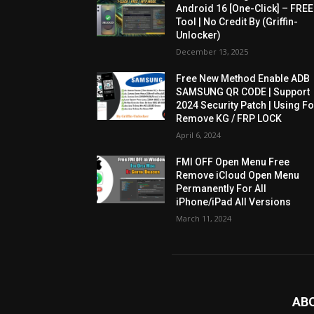
Android 16 [One-Click] – FREE
Tool | No Credit By (Griffin-
Unlocker)
December 13, 2025
Free New Method Enable ADB
SAMSUNG QR CODE | Support
2024 Security Patch | Using Fo
Remove KG / FRP LOCK
April 6, 2024
FMI OFF Open Menu Free
Remove iCloud Open Menu
Permanently For All
iPhone/iPad All Versions
March 11, 2024
AB