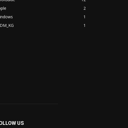
pple
2
indows
1
DM_KG
1
OLLOW US