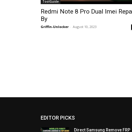
ToolGuide
Redmi Note 8 Pro Dual Imei Repa
By
Griffin-Unlocker
-
August 10, 2023
EDITOR PICKS
Direct Samsung Remove FRP