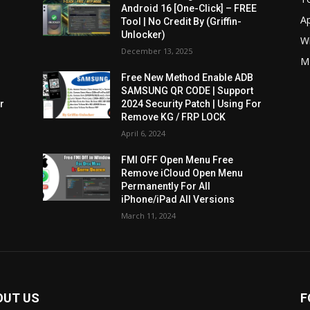
Android 16 [One-Click] – FREE
A
Tool | No Credit By (Griffin-
Unlocker)
W
December 13, 2025
M
Free New Method Enable ADB
SAMSUNG QR CODE | Support
r
2024 Security Patch | Using For
Remove KG / FRP LOCK
April 6, 2024
FMI OFF Open Menu Free
Remove iCloud Open Menu
Permanently For All
iPhone/iPad All Versions
March 11, 2024
OUT US
F