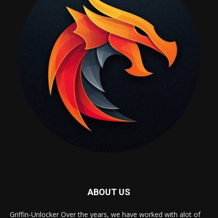
ABOUT US
Griffin-Unlocker Over the years, we have worked with alot of