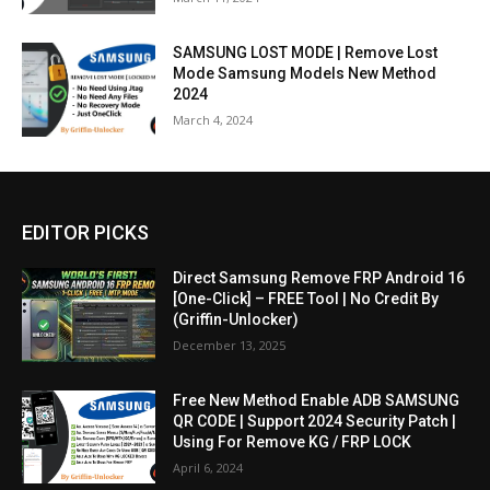
SAMSUNG LOST MODE | Remove Lost
Mode Samsung Models New Method
2024
March 4, 2024
EDITOR PICKS
Direct Samsung Remove FRP Android 16
[One-Click] – FREE Tool | No Credit By
(Griffin-Unlocker)
December 13, 2025
Free New Method Enable ADB SAMSUNG
QR CODE | Support 2024 Security Patch |
Using For Remove KG / FRP LOCK
April 6, 2024