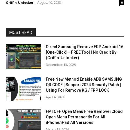
Griffin-Unlocker
-
August 10, 2023
0
MOST READ
Direct Samsung Remove FRP Android 16
[One-Click] – FREE Tool | No Credit By
(Griffin-Unlocker)
December 13, 2025
Free New Method Enable ADB SAMSUNG
QR CODE | Support 2024 Security Patch |
Using For Remove KG / FRP LOCK
April 6, 2024
FMI OFF Open Menu Free Remove iCloud
Open Menu Permanently For All
iPhone/iPad All Versions
March 11, 2024