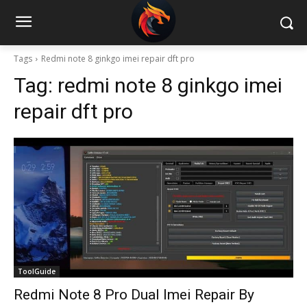
Tags
Redmi note 8 ginkgo imei repair dft pro
Tag:
redmi note 8 ginkgo imei
repair dft pro
ToolGuide
Redmi Note 8 Pro Dual Imei Repair By