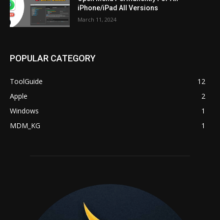
iPhone/iPad All Versions
March 11, 2024
POPULAR CATEGORY
ToolGuide
12
Apple
2
Windows
1
MDM_KG
1