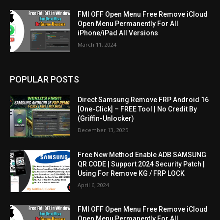
FMI OFF Open Menu Free Remove iCloud
Open Menu Permanently For All
iPhone/iPad All Versions
March 11, 2024
POPULAR POSTS
Direct Samsung Remove FRP Android 16
[One-Click] – FREE Tool | No Credit By
(Griffin-Unlocker)
December 13, 2025
Free New Method Enable ADB SAMSUNG
QR CODE | Support 2024 Security Patch |
Using For Remove KG / FRP LOCK
April 6, 2024
FMI OFF Open Menu Free Remove iCloud
Open Menu Permanently For All