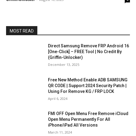
MOST READ
Direct Samsung Remove FRP Android 16
[One-Click] – FREE Tool | No Credit By
(Griffin-Unlocker)
December 13, 2025
Free New Method Enable ADB SAMSUNG
QR CODE | Support 2024 Security Patch |
Using For Remove KG / FRP LOCK
April 6, 2024
FMI OFF Open Menu Free Remove iCloud
Open Menu Permanently For All
iPhone/iPad All Versions
March 11, 2024