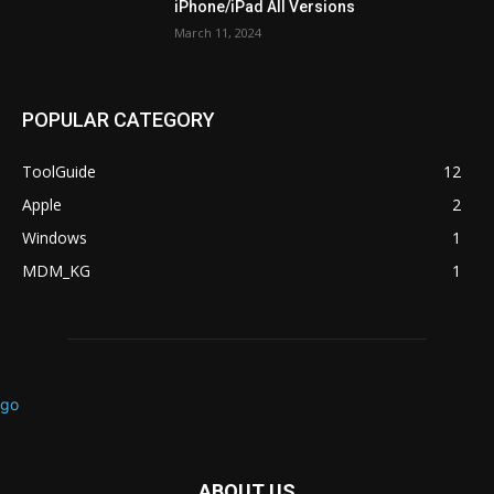
iPhone/iPad All Versions
March 11, 2024
POPULAR CATEGORY
ToolGuide
12
Apple
2
Windows
1
MDM_KG
1
ABOUT US