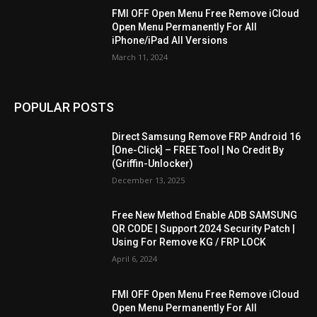
FMI OFF Open Menu Free Remove iCloud
Open Menu Permanently For All
iPhone/iPad All Versions
March 11, 2024
POPULAR POSTS
Direct Samsung Remove FRP Android 16
[One-Click] – FREE Tool | No Credit By
(Griffin-Unlocker)
December 13, 2025
Free New Method Enable ADB SAMSUNG
QR CODE | Support 2024 Security Patch |
Using For Remove KG / FRP LOCK
April 6, 2024
FMI OFF Open Menu Free Remove iCloud
Open Menu Permanently For All