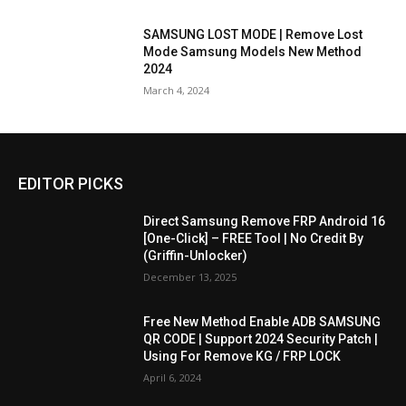
SAMSUNG LOST MODE | Remove Lost
Mode Samsung Models New Method
2024
March 4, 2024
EDITOR PICKS
Direct Samsung Remove FRP Android 16
[One-Click] – FREE Tool | No Credit By
(Griffin-Unlocker)
December 13, 2025
Free New Method Enable ADB SAMSUNG
QR CODE | Support 2024 Security Patch |
Using For Remove KG / FRP LOCK
April 6, 2024