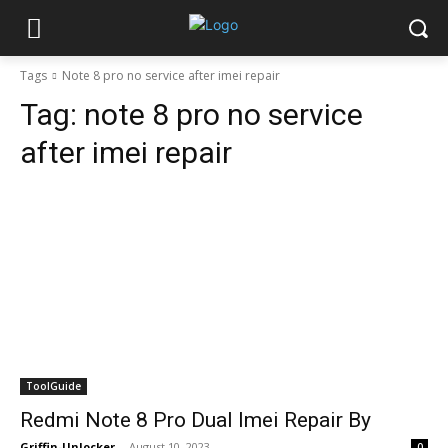
Tags
Note 8 pro no service after imei repair
Tag:
note 8 pro no service
after imei repair
ToolGuide
Redmi Note 8 Pro Dual Imei Repair By
Griffin-Unlocker
-
August 10, 2023
0