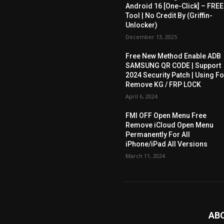
Android 16 [One-Click] – FREE
Tool | No Credit By (Griffin-
Unlocker)
December 13, 2025
Free New Method Enable ADB
SAMSUNG QR CODE | Support
2024 Security Patch | Using Fo
Remove KG / FRP LOCK
April 6, 2024
FMI OFF Open Menu Free
Remove iCloud Open Menu
Permanently For All
iPhone/iPad All Versions
March 11, 2024
AB