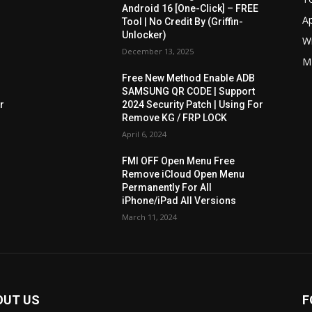
Android 16 [One-Click] – FREE
A
Tool | No Credit By (Griffin-
Unlocker)
W
December 13, 2025
M
Free New Method Enable ADB
SAMSUNG QR CODE | Support
r
2024 Security Patch | Using For
Remove KG / FRP LOCK
April 6, 2024
FMI OFF Open Menu Free
Remove iCloud Open Menu
Permanently For All
iPhone/iPad All Versions
March 11, 2024
OUT US
F