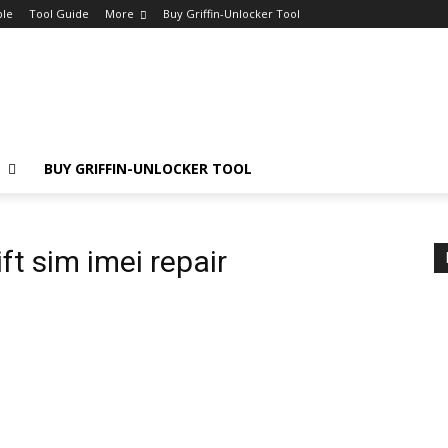
ple
Tool Guide
More
Buy Griffin-Unlocker Tool
E
BUY GRIFFIN-UNLOCKER TOOL
ft sim imei repair