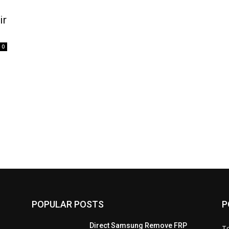
ir
0
POPULAR POSTS
P
Direct Samsung Remove FRP
T