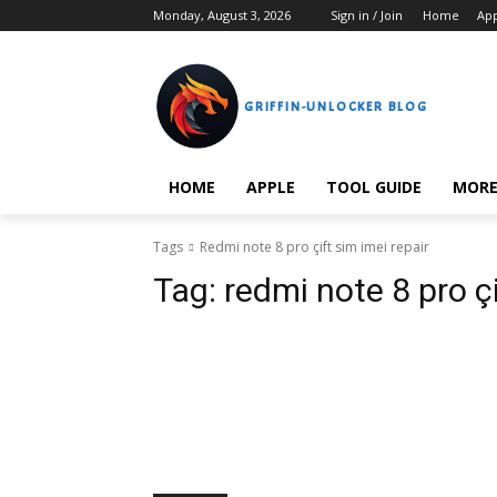
Monday, August 3, 2026
Sign in / Join
Home
Ap
GRIFFIN-UNLOCKER BLOG
HOME
APPLE
TOOL GUIDE
MOR
Tags
Redmi note 8 pro çift sim imei repair
Tag:
redmi note 8 pro çi