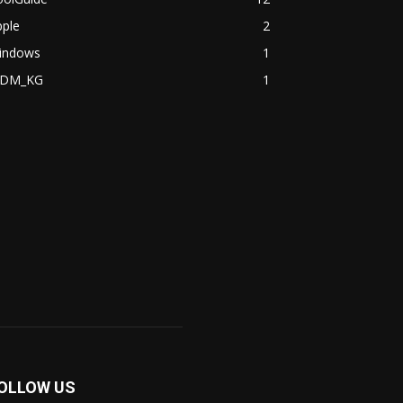
pple
2
indows
1
DM_KG
1
OLLOW US