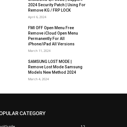
2024 Security Patch | Using For
Remove KG / FRP LOCK
April 6, 2024
FMI OFF Open Menu Free
Remove iCloud Open Menu
Permanently For All
iPhone/iPad All Versions
March 11, 2024
SAMSUNG LOST MODE |
Remove Lost Mode Samsung
Models New Method 2024
March 4, 2024
OPULAR CATEGORY
oolGuide
12