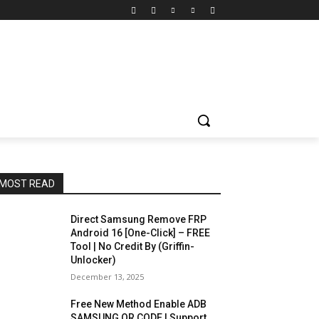
MOST READ
Direct Samsung Remove FRP
Android 16 [One-Click] – FREE
Tool | No Credit By (Griffin-
Unlocker)
December 13, 2025
Free New Method Enable ADB
SAMSUNG QR CODE | Support