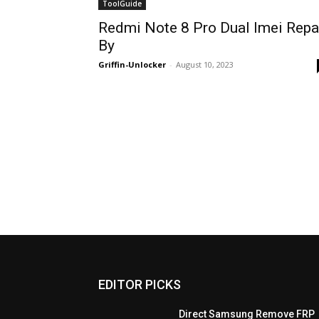
ToolGuide
Redmi Note 8 Pro Dual Imei Repa
By
Griffin-Unlocker
-
August 10, 2023
EDITOR PICKS
Direct Samsung Remove FRP