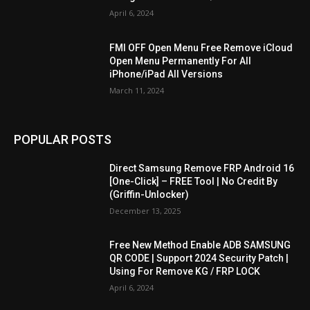
April 6, 2024
FMI OFF Open Menu Free Remove iCloud
Open Menu Permanently For All
iPhone/iPad All Versions
March 11, 2024
POPULAR POSTS
Direct Samsung Remove FRP Android 16
[One-Click] – FREE Tool | No Credit By
(Griffin-Unlocker)
December 13, 2025
Free New Method Enable ADB SAMSUNG
QR CODE | Support 2024 Security Patch |
Using For Remove KG / FRP LOCK
April 6, 2024