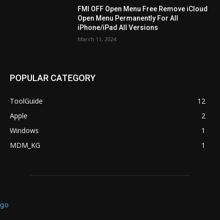
FMI OFF Open Menu Free Remove iCloud
Open Menu Permanently For All
iPhone/iPad All Versions
March 11, 2024
POPULAR CATEGORY
ToolGuide
12
Apple
2
Windows
1
MDM_KG
1