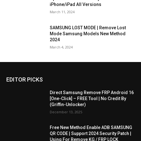
iPhone/iPad All Versions
March 11, 2024
SAMSUNG LOST MODE | Remove Lost
Mode Samsung Models New Method
2024
March 4, 2024
EDITOR PICKS
Direct Samsung Remove FRP Android 16
[One-Click] – FREE Tool | No Credit By
(Griffin-Unlocker)
December 13, 2025
Free New Method Enable ADB SAMSUNG
QR CODE | Support 2024 Security Patch |
Using For Remove KG / FRP LOCK