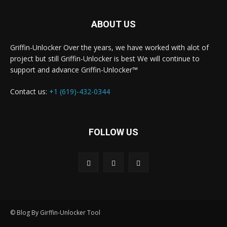
ABOUT US
Griffin-Unlocker Over the years, we have worked with alot of
project but still Griffin-Unlocker is best We will continue to
support and advance Griffin-Unlocker™️
Contact us:
+1 (619)-432-0344
FOLLOW US
© Blog By Girffin-Unlocker Tool