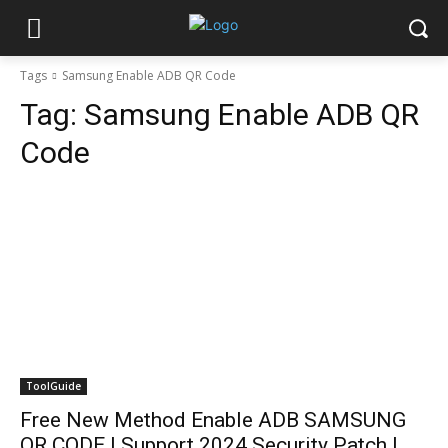
Tags
Samsung Enable ADB QR Code
Tag:
Samsung Enable ADB QR
Code
ToolGuide
Free New Method Enable ADB SAMSUNG
QR CODE | Support 2024 Security Patch |