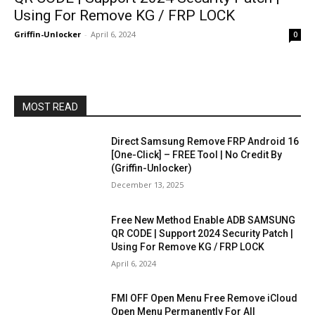
Using For Remove KG / FRP LOCK
Griffin-Unlocker
-
April 6, 2024
0
MOST READ
Direct Samsung Remove FRP Android 16
[One-Click] – FREE Tool | No Credit By
(Griffin-Unlocker)
December 13, 2025
Free New Method Enable ADB SAMSUNG
QR CODE | Support 2024 Security Patch |
Using For Remove KG / FRP LOCK
April 6, 2024
FMI OFF Open Menu Free Remove iCloud
Open Menu Permanently For All