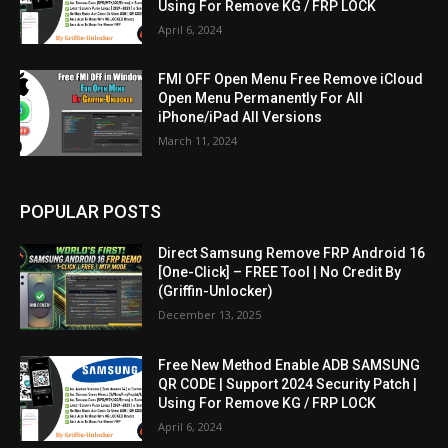
Using For Remove KG / FRP LOCK
April 6, 2024
FMI OFF Open Menu Free Remove iCloud
Open Menu Permanently For All
iPhone/iPad All Versions
March 11, 2024
POPULAR POSTS
Direct Samsung Remove FRP Android 16
[One-Click] – FREE Tool | No Credit By
(Griffin-Unlocker)
December 13, 2025
Free New Method Enable ADB SAMSUNG
QR CODE | Support 2024 Security Patch |
Using For Remove KG / FRP LOCK
April 6, 2024