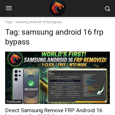
Tags
Samsung android 16 frp bypass
Tag:
samsung android 16 frp
bypass
ToolGuide
Direct Samsung Remove FRP Android 16