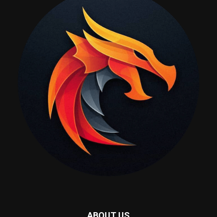
ABOUT US