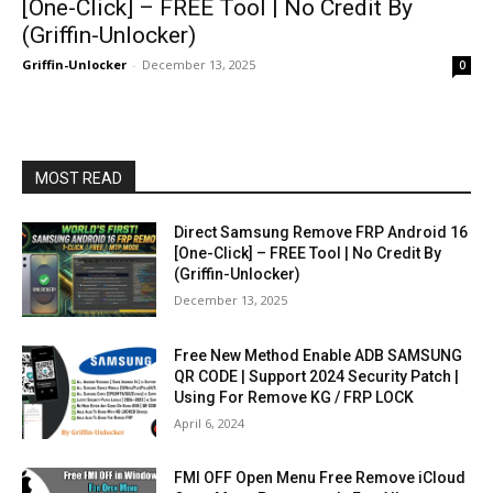
[One-Click] – FREE Tool | No Credit By
(Griffin-Unlocker)
Griffin-Unlocker
-
December 13, 2025
0
MOST READ
Direct Samsung Remove FRP Android 16
[One-Click] – FREE Tool | No Credit By
(Griffin-Unlocker)
December 13, 2025
Free New Method Enable ADB SAMSUNG
QR CODE | Support 2024 Security Patch |
Using For Remove KG / FRP LOCK
April 6, 2024
FMI OFF Open Menu Free Remove iCloud