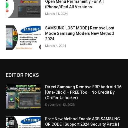
Open Menu Permanently For All
iPhone/iPad All Versions
March 11, 2024
SAMSUNG LOST MODE | Remove Lost
Mode Samsung Models New Method
2024
March 4, 2024
EDITOR PICKS
Direct Samsung Remove FRP Android 16
[One-Click] – FREE Tool | No Credit By
(Griffin-Unlocker)
December 13, 2025
Free New Method Enable ADB SAMSUNG
QR CODE | Support 2024 Security Patch |