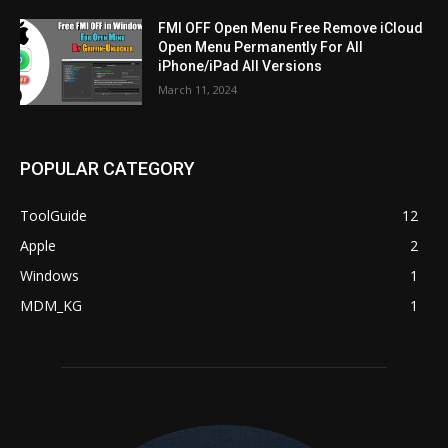
FMI OFF Open Menu Free Remove iCloud
Open Menu Permanently For All
iPhone/iPad All Versions
March 11, 2024
POPULAR CATEGORY
ToolGuide
12
Apple
2
Windows
1
MDM_KG
1