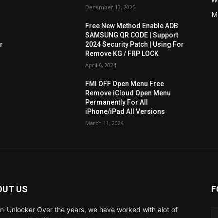
December 13, 2025
M
Free New Method Enable ADB
SAMSUNG QR CODE | Support
r
2024 Security Patch | Using For
Remove KG / FRP LOCK
April 6, 2024
FMI OFF Open Menu Free
Remove iCloud Open Menu
Permanently For All
iPhone/iPad All Versions
March 11, 2024
OUT US
F
fin-Unlocker Over the years, we have worked with alot of