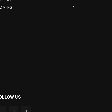
DM_KG
1
OLLOW US