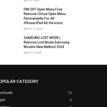
April 6, 2024
FMI OFF Open Menu Free
Remove iCloud Open Menu
Permanently For All
iPhone/iPad All Versions
March 11, 2024
SAMSUNG LOST MODE |
Remove Lost Mode Samsung
Models New Method 2024
March 4, 2024
OPULAR CATEGORY
oolGuide
12
pple
2
indows
1