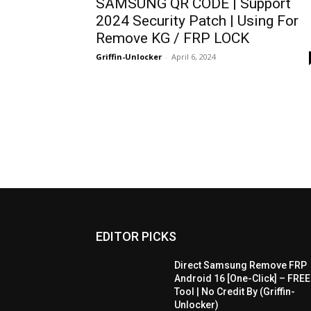
SAMSUNG QR CODE | Support
2024 Security Patch | Using For
Remove KG / FRP LOCK
Griffin-Unlocker
-
April 6, 2024
EDITOR PICKS
Direct Samsung Remove FRP
Android 16 [One-Click] – FREE
Tool | No Credit By (Griffin-
Unlocker)