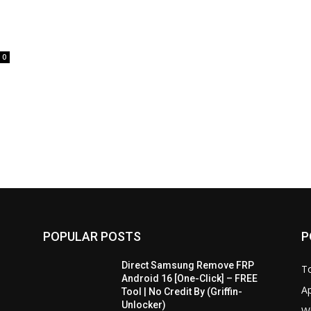
0
POPULAR POSTS
P
Direct Samsung Remove FRP
T
Android 16 [One-Click] – FREE
A
Tool | No Credit By (Griffin-
Unlocker)
W