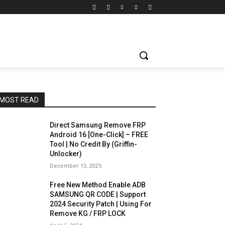
MOST READ
Direct Samsung Remove FRP
Android 16 [One-Click] – FREE
Tool | No Credit By (Griffin-
Unlocker)
December 13, 2025
Free New Method Enable ADB
SAMSUNG QR CODE | Support
2024 Security Patch | Using For
Remove KG / FRP LOCK