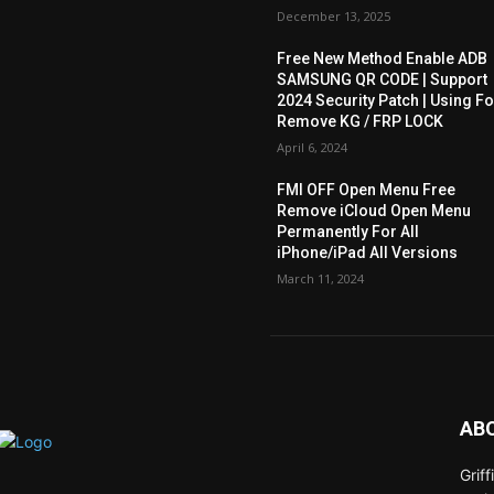
December 13, 2025
Free New Method Enable ADB
SAMSUNG QR CODE | Support
2024 Security Patch | Using Fo
Remove KG / FRP LOCK
April 6, 2024
FMI OFF Open Menu Free
Remove iCloud Open Menu
Permanently For All
iPhone/iPad All Versions
March 11, 2024
AB
Grif