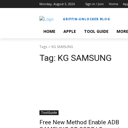
Monday, August 3, 2026
Sign in / Join
Home
Ap
GRIFFIN-UNLOCKER BLOG
HOME
APPLE
TOOL GUIDE
MOR
Tags
KG SAMSUNG
Tag:
KG SAMSUNG
ToolGuide
Free New Method Enable ADB