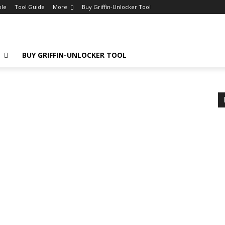
ple
Tool Guide
More
Buy Griffin-Unlocker Tool
E
BUY GRIFFIN-UNLOCKER TOOL