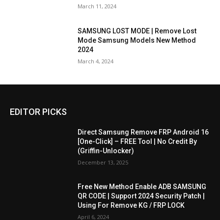
March 11, 2024
SAMSUNG LOST MODE | Remove Lost
Mode Samsung Models New Method
2024
March 4, 2024
EDITOR PICKS
Direct Samsung Remove FRP Android 16
[One-Click] – FREE Tool | No Credit By
(Griffin-Unlocker)
December 13, 2025
Free New Method Enable ADB SAMSUNG
QR CODE | Support 2024 Security Patch |
Using For Remove KG / FRP LOCK
April 6, 2024