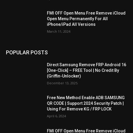
FMI OFF Open Menu Free Remove iCloud
Open Menu Permanently For All
iPhone/iPad All Versions
March 11, 2024
POPULAR POSTS
Direct Samsung Remove FRP Android 16
[One-Click] – FREE Tool | No Credit By
(Griffin-Unlocker)
December 13, 2025
Free New Method Enable ADB SAMSUNG
QR CODE | Support 2024 Security Patch |
Using For Remove KG / FRP LOCK
April 6, 2024
FMI OFF Open Menu Free Remove iCloud