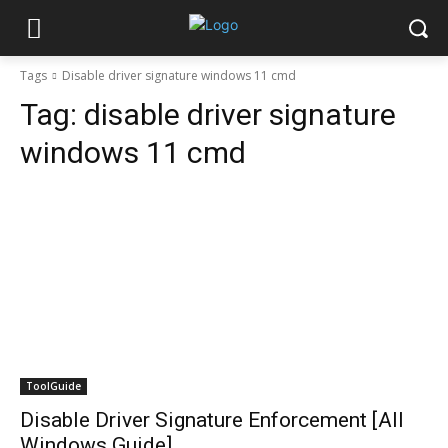
Tags
Disable driver signature windows 11 cmd
Tag:
disable driver signature
windows 11 cmd
ToolGuide
Disable Driver Signature Enforcement [All
Windows Guide]