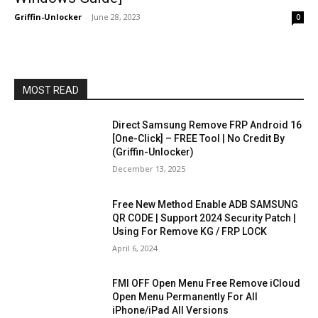
Griffin-Unlocker
-
June 28, 2023
0
MOST READ
Direct Samsung Remove FRP Android 16
[One-Click] – FREE Tool | No Credit By
(Griffin-Unlocker)
December 13, 2025
Free New Method Enable ADB SAMSUNG
QR CODE | Support 2024 Security Patch |
Using For Remove KG / FRP LOCK
April 6, 2024
FMI OFF Open Menu Free Remove iCloud
Open Menu Permanently For All
iPhone/iPad All Versions