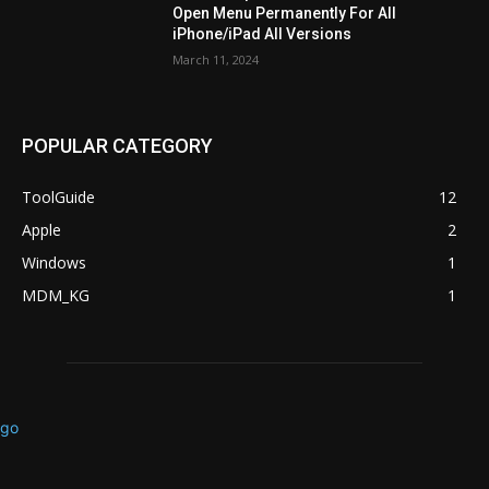
Open Menu Permanently For All
iPhone/iPad All Versions
March 11, 2024
POPULAR CATEGORY
ToolGuide
12
Apple
2
Windows
1
MDM_KG
1