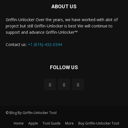
ABOUT US
Griffin-Unlocker Over the years, we have worked with alot of
project but still Griffin-Unlocker is best We will continue to
support and advance Griffin-Unlocker™️
Contact us:
+1 (619)-432-0344
FOLLOW US
© Blog By Girffin-Unlocker Tool
Home
Apple
Tool Guide
More
Buy Griffin-Unlocker Tool