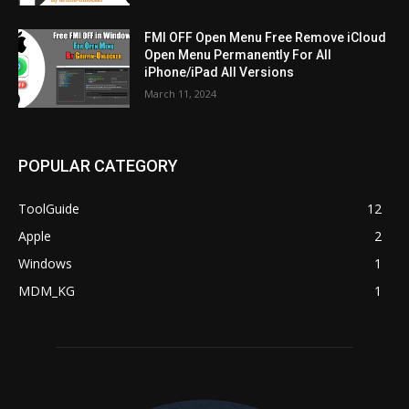
FMI OFF Open Menu Free Remove iCloud
Open Menu Permanently For All
iPhone/iPad All Versions
March 11, 2024
POPULAR CATEGORY
ToolGuide
12
Apple
2
Windows
1
MDM_KG
1