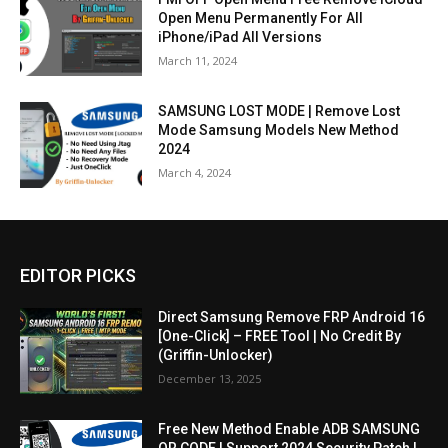
Open Menu Permanently For All
iPhone/iPad All Versions
March 11, 2024
SAMSUNG LOST MODE | Remove Lost
Mode Samsung Models New Method
2024
March 4, 2024
EDITOR PICKS
Direct Samsung Remove FRP Android 16
[One-Click] – FREE Tool | No Credit By
(Griffin-Unlocker)
December 13, 2025
Free New Method Enable ADB SAMSUNG
QR CODE | Support 2024 Security Patch |