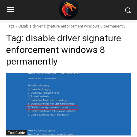
Tags
Disable driver signature enforcement windows 8 permanently
Tag:
disable driver signature
enforcement windows 8
permanently
ToolGuide