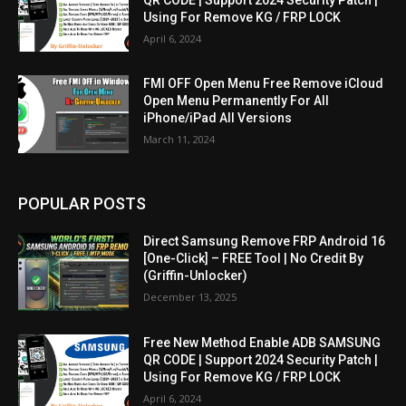
Using For Remove KG / FRP LOCK
April 6, 2024
FMI OFF Open Menu Free Remove iCloud
Open Menu Permanently For All
iPhone/iPad All Versions
March 11, 2024
POPULAR POSTS
Direct Samsung Remove FRP Android 16
[One-Click] – FREE Tool | No Credit By
(Griffin-Unlocker)
December 13, 2025
Free New Method Enable ADB SAMSUNG
QR CODE | Support 2024 Security Patch |
Using For Remove KG / FRP LOCK
April 6, 2024