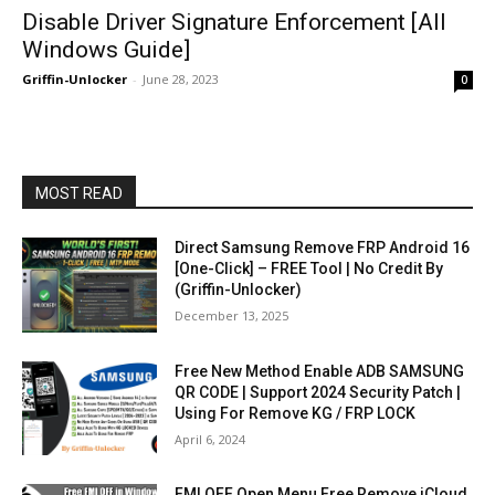
Disable Driver Signature Enforcement [All
Windows Guide]
Griffin-Unlocker
-
June 28, 2023
0
MOST READ
Direct Samsung Remove FRP Android 16
[One-Click] – FREE Tool | No Credit By
(Griffin-Unlocker)
December 13, 2025
Free New Method Enable ADB SAMSUNG
QR CODE | Support 2024 Security Patch |
Using For Remove KG / FRP LOCK
April 6, 2024
FMI OFF Open Menu Free Remove iCloud